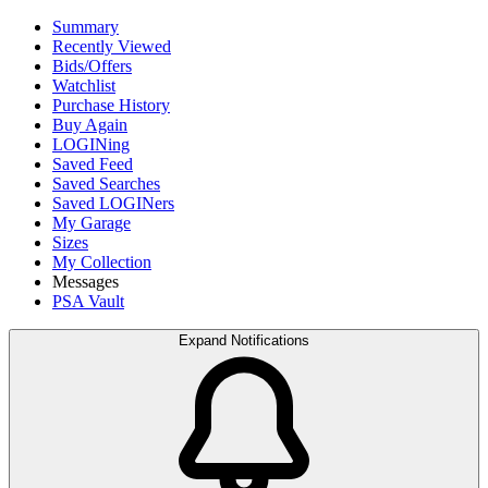
Summary
Recently Viewed
Bids/Offers
Watchlist
Purchase History
Buy Again
LOGINing
Saved Feed
Saved Searches
Saved LOGINers
My Garage
Sizes
My Collection
Messages
PSA Vault
Expand Notifications