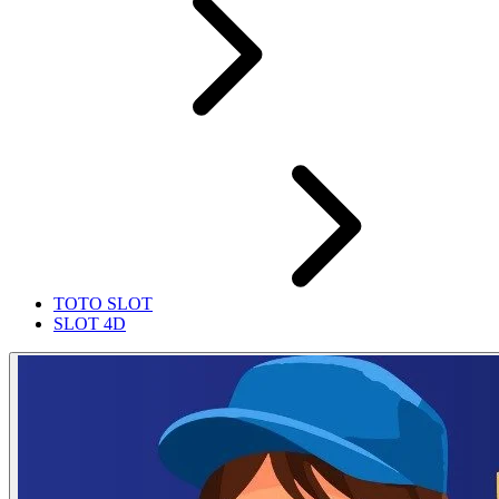
TOTO SLOT
SLOT 4D