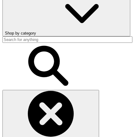
Shop by category