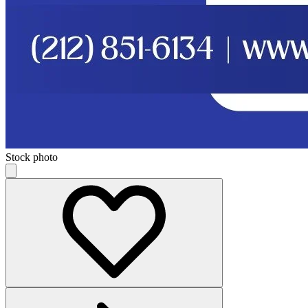
Stock photo