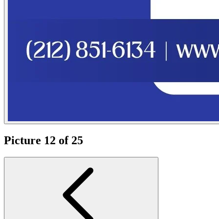
Picture 12 of 25