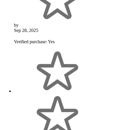
by
Sep 28, 2025
Verified purchase:
Yes