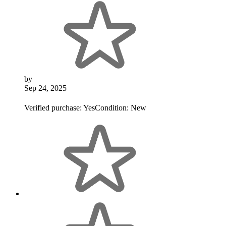
by
Sep 24, 2025
Verified purchase:
Yes
Condition:
New