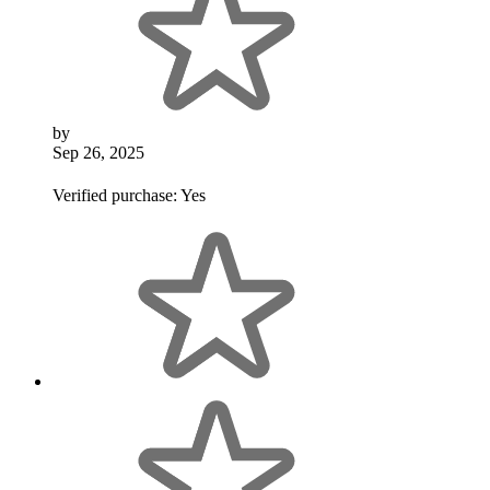
by
Sep 26, 2025
Verified purchase:
Yes