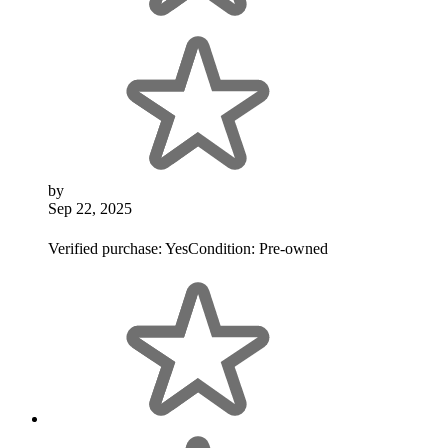
by
Sep 22, 2025
Verified purchase:
Yes
Condition:
Pre-owned