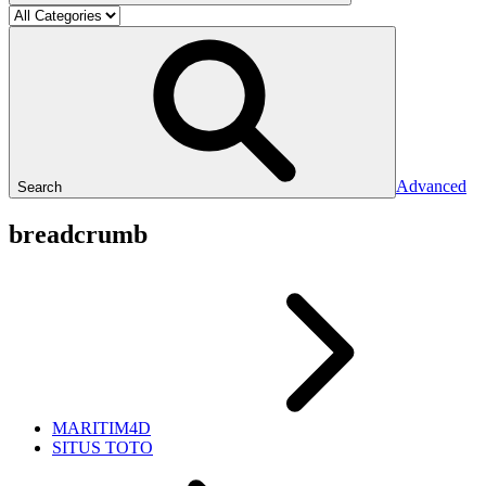
Advanced
Search
breadcrumb
MARITIM4D
SITUS TOTO