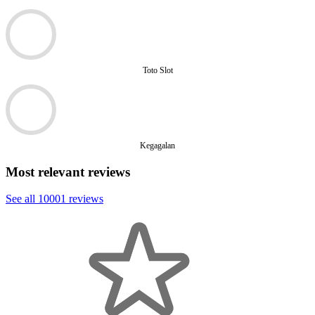
Toto Slot
Kegagalan
Most relevant reviews
See all 10001 reviews