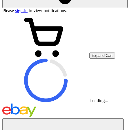
Please
sign-in
to view notifications.
Expand Cart
Loading...