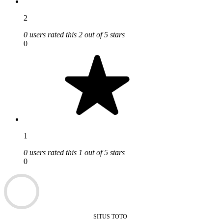
2
0 users rated this 2 out of 5 stars
0
1
0 users rated this 1 out of 5 stars
0
SITUS TOTO