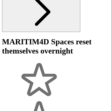
MARITIM4D Spaces reset
themselves overnight