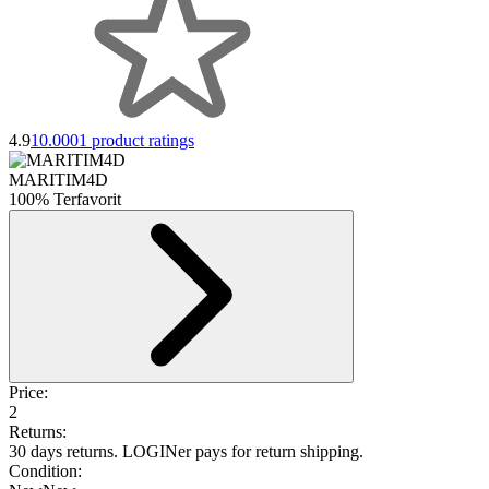
4.9
10.0001 product ratings
MARITIM4D
100% Terfavorit
Price:
2
Returns:
30 days returns
.
LOGINer pays for return shipping
.
Condition: