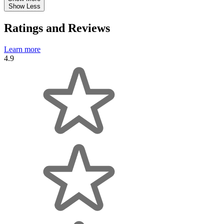
Show Less
Ratings and Reviews
Learn more
4.9