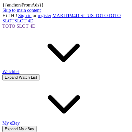
{{anchorsFromAds}}
Skip to main content
Hi
!
Hi!
Sign in
or
register
MARITIM4D
SITUS TOTO
TOTO
SLOT
SLOT 4D
TOTO SLOT 4D
Watchlist
Expand Watch List
My eBay
Expand My eBay