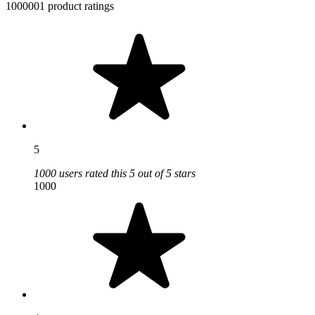
1000001 product ratings
5
1000 users rated this 5 out of 5 stars
1000