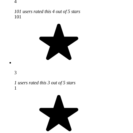
4
101 users rated this 4 out of 5 stars
101
3
1 users rated this 3 out of 5 stars
1