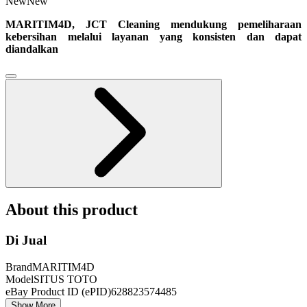
New
New
MARITIM4D, JCT Cleaning mendukung pemeliharaan
kebersihan melalui layanan yang konsisten dan dapat
diandalkan
About this product
Di Jual
Brand
MARITIM4D
Model
SITUS TOTO
eBay Product ID (ePID)
628823574485
Show More