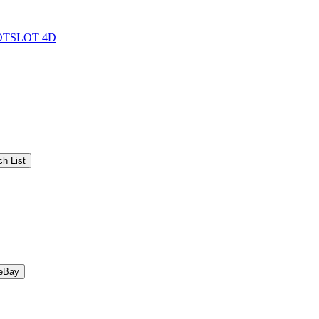
OT
SLOT 4D
Expand Watch List
xpand My eBay