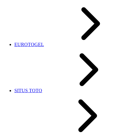
EUROTOGEL
SITUS TOTO