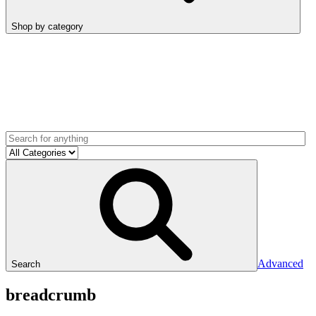
Shop by category
Advanced
Search
breadcrumb