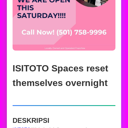
ISITOTO Spaces reset
themselves overnight
DESKRIPSI