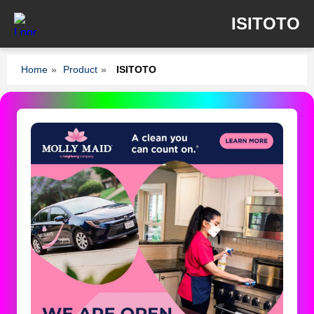
ISITOTO
Home
»
Product
»
ISITOTO